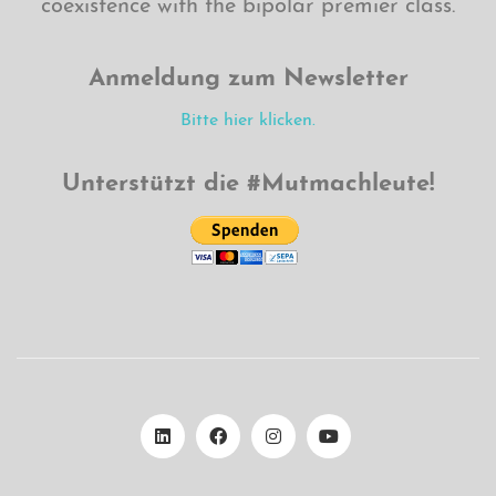
coexistence with the bipolar premier class.
Anmeldung zum Newsletter
Bitte hier klicken.
Unterstützt die #Mutmachleute!