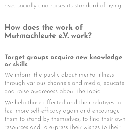
rises socially and raises its standard of living.
How does the work of
Mutmachleute e.V. work?
Target groups acquire new knowledge
or skills
We inform the public about mental illness
through various channels and media, educate
and raise awareness about the topic.
We help those affected and their relatives to
feel more self-efficacy again and encourage
them to stand by themselves, to find their own
resources and to express their wishes to their