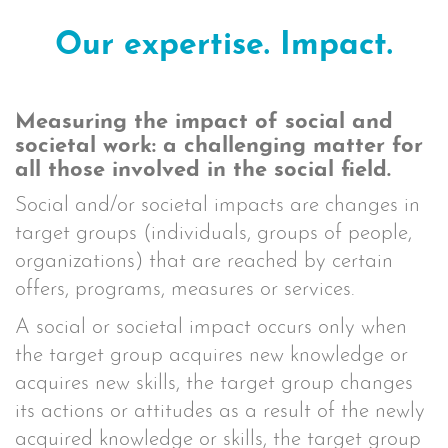
Our expertise. Impact.
Measuring the impact of social and
societal work: a challenging matter for
all those involved in the social field.
Social and/or societal impacts are changes in
target groups (individuals, groups of people,
organizations) that are reached by certain
offers, programs, measures or services.
A social or societal impact occurs only when
the target group acquires new knowledge or
acquires new skills, the target group changes
its actions or attitudes as a result of the newly
acquired knowledge or skills, the target group