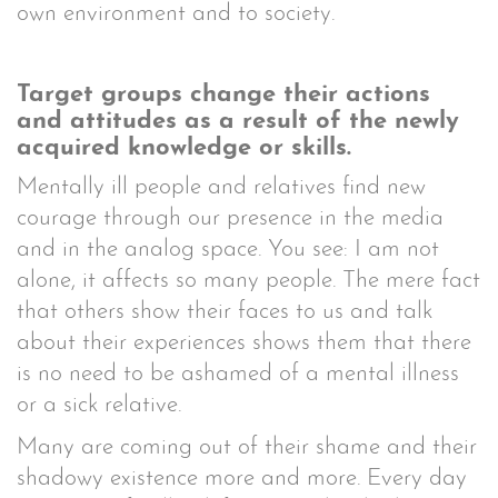
own environment and to society.
Target groups change their actions
and attitudes as a result of the newly
acquired knowledge or skills.
Mentally ill people and relatives find new
courage through our presence in the media
and in the analog space. You see: I am not
alone, it affects so many people. The mere fact
that others show their faces to us and talk
about their experiences shows them that there
is no need to be ashamed of a mental illness
or a sick relative.
Many are coming out of their shame and their
shadowy existence more and more. Every day