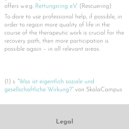
offers w.e.g.
Rettungsring e.V.
(Rescuering)
To dare to use professional help, if possible, in
order to regain more quality of life in the
course of the therapeutic work is crucial for the
recovery path, then more participation is
possible again – in all relevant areas.
(1) s. “
Was ist eigentlich soziale und
gesellschaftliche Wirkung?
” von SkalaCampus
Legal