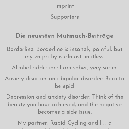
Imprint
Supporters
Die neuesten Mutmach-Beiträge
Borderline: Borderline is insanely painful, but
my empathy is almost limitless.
Alcohol addiction: I am sober, very sober.
Anxiety disorder and bipolar disorder: Born to
be epic!
Depression and anxiety disorder: Think of the
beauty you have achieved, and the negative
becomes a side issue.
My partner, Rapid Cycling and I … a