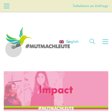
Teilnehmen an Umfrage
English