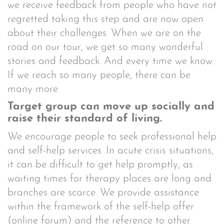
we receive feedback from people who have not
regretted taking this step and are now open
about their challenges. When we are on the
road on our tour, we get so many wonderful
stories and feedback. And every time we know:
If we reach so many people, there can be
many more.
Target group can move up socially and
raise their standard of living.
We encourage people to seek professional help
and self-help services. In acute crisis situations,
it can be difficult to get help promptly, as
waiting times for therapy places are long and
branches are scarce. We provide assistance
within the framework of the self-help offer
(online forum) and the reference to other