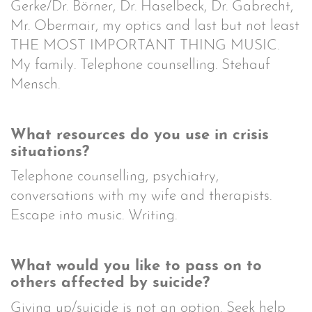
Gerke/Dr. Börner, Dr. Haselbeck, Dr. Gabrecht,
Mr. Obermair, my optics and last but not least
THE MOST IMPORTANT THING MUSIC.
My family. Telephone counselling. Stehauf
Mensch.
What resources do you use in crisis
situations?
Telephone counselling, psychiatry,
conversations with my wife and therapists.
Escape into music. Writing.
What would you like to pass on to
others affected by suicide?
Giving up/suicide is not an option. Seek help