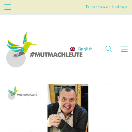
Teilnehmen an Umfrage
English