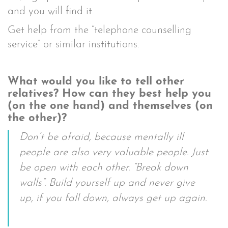
and you will find it.
Get help from the “telephone counselling
service” or similar institutions.
What would you like to tell other
relatives? How can they best help you
(on the one hand) and themselves (on
the other)?
Don’t be afraid, because mentally ill
people are also very valuable people. Just
be open with each other. “Break down
walls”. Build yourself up and never give
up, if you fall down, always get up again.