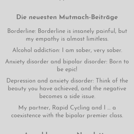
Die neuesten Mutmach-Beiträge
Borderline: Borderline is insanely painful, but
my empathy is almost limitless.
Alcohol addiction: I am sober, very sober.
Anxiety disorder and bipolar disorder: Born to
be epic!
Depression and anxiety disorder: Think of the
beauty you have achieved, and the negative
becomes a side issue.
My partner, Rapid Cycling and I … a
coexistence with the bipolar premier class.