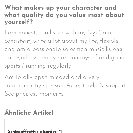
What makes up your character and
what quality do you value most about
yourself?
I am honest, can listen with my “eye”, am
consistent, write a lot about my life, flexible
and am a passionate salesman music listener
and work extremely hard on myself and go in
sports / running regularly.
Am totally open minded and a very
communicative person. Accept help & support.
See priceless moments.
Ähnliche Artikel
Schizoaffective disorder: "I