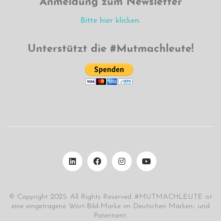
Anmeldung zum Newsletter
Bitte hier klicken.
Unterstützt die #Mutmachleute!
© Copyright 2025. All Rights Reserved. #MUTMACHLEUTE ist
eine eingetragene Wort-Bild-Marke im Deutschen Marken- und
Patentamt.