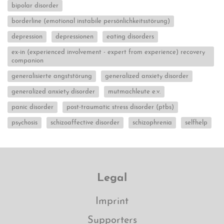
bipolar disorder
borderline (emotional instabile persönlichkeitsstörung)
depression
depressionen
eating disorders
ex-in (experienced involvement - expert from experience) recovery
companion
generalisierte angststörung
generalized anxiety disorder
generalized anxiety disorder
mutmachleute e.v.
panic disorder
post-traumatic stress disorder (ptbs)
psychosis
schizoaffective disorder
schizophrenia
selfhelp
Legal
Imprint
Supporters