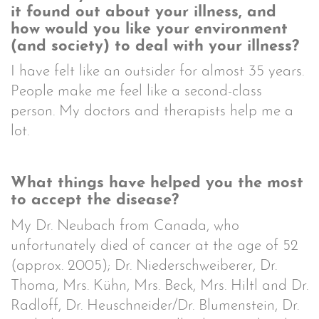
it found out about your illness, and
how would you like your environment
(and society) to deal with your illness?
I have felt like an outsider for almost 35 years.
People make me feel like a second-class
person. My doctors and therapists help me a
lot.
What things have helped you the most
to accept the disease?
My Dr. Neubach from Canada, who
unfortunately died of cancer at the age of 52
(approx. 2005); Dr. Niederschweiberer, Dr.
Thoma, Mrs. Kühn, Mrs. Beck, Mrs. Hiltl and Dr.
Radloff, Dr. Heuschneider/Dr. Blumenstein, Dr.