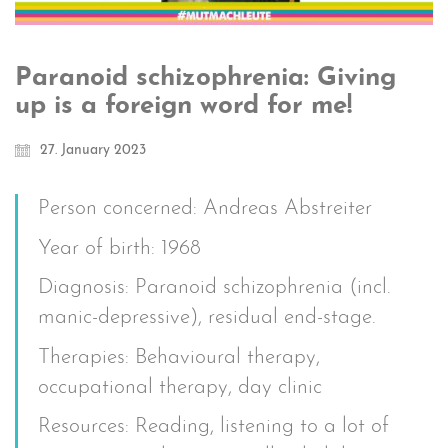
Paranoid schizophrenia: Giving
up is a foreign word for me!
27. January 2023
Person concerned: Andreas Abstreiter
Year of birth: 1968
Diagnosis: Paranoid schizophrenia (incl.
manic-depressive), residual end-stage.
Therapies: Behavioural therapy,
occupational therapy, day clinic
Resources: Reading, listening to a lot of