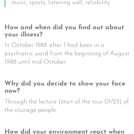
music, sports, listening well, reliability
How and when did you find out about
your illness?
In October 1988 after I had been in a
psychiatric ward from the beginning of August
1988 until mid-October.
Why did you decide to show your face
now?
Through the lecture (start of the tour 01/23) of
the courage people.
How did your environment react when