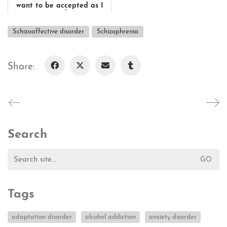
want to be accepted as I
am."
Affected: Wolfgang Schmit...
Schizoaffective disorder
Schizophrenia
Share:
Search
Search
for:
Tags
adaptation disorder
alcohol addiction
anxiety disorder